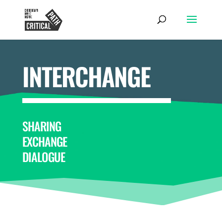
INTERCHANGE
SHARING
EXCHANGE
DIALOGUE