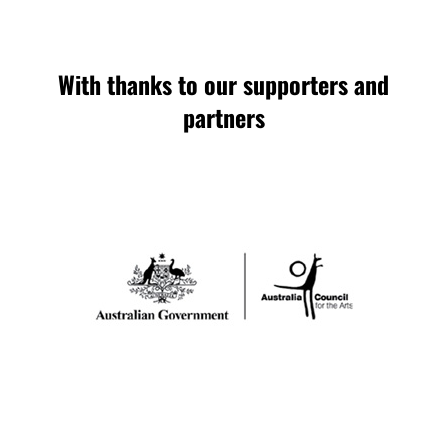
With thanks to our supporters and
partners