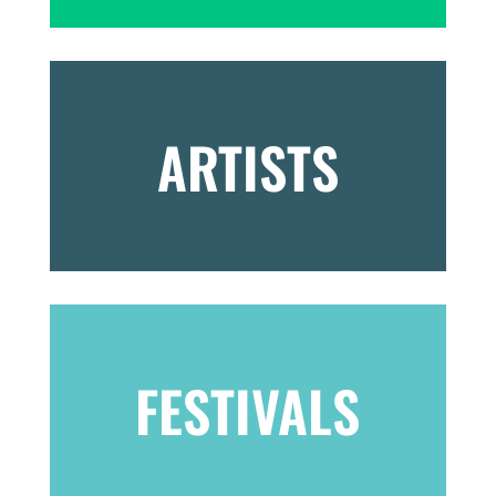
ARTISTS
FESTIVALS