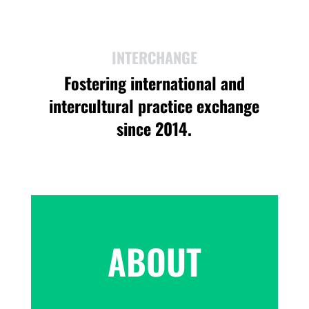
INTERCHANGE
Fostering international and
intercultural practice exchange
since 2014.
ABOUT