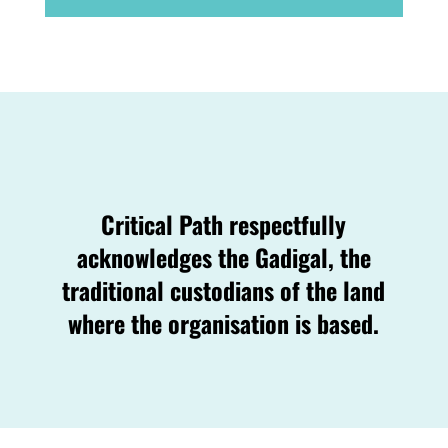
Critical Path respectfully
acknowledges the Gadigal, the
traditional custodians of the land
where the organisation is based.